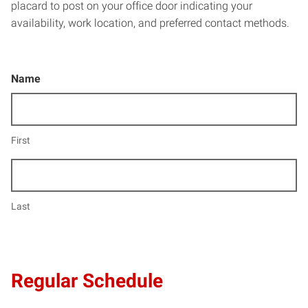
placard to post on your office door indicating your
availability, work location, and preferred contact methods.
Name
First
Last
Regular Schedule