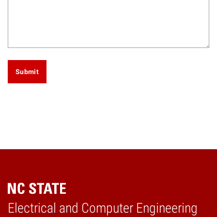
Submit
Electrical and Computer Engineering
Home