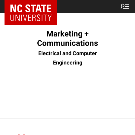
Marketing +
Communications
Electrical and Computer
Engineering