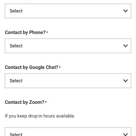
Contact by Phone?
*
Contact by Google Chat?
*
Contact by Zoom?
*
If you keep drop-in hours available.