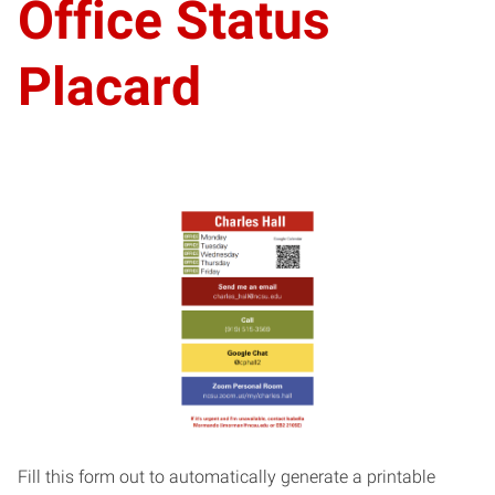
Office Status
Placard
Fill this form out to automatically generate a printable