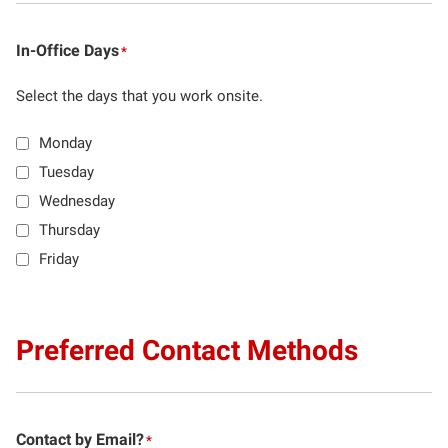
In-Office Days
*
Select the days that you work onsite.
Monday
Tuesday
Wednesday
Thursday
Friday
Preferred Contact Methods
Contact by Email?
*