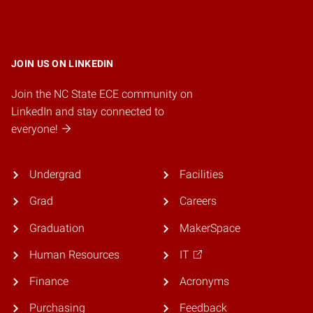
JOIN US ON LINKEDIN
Join the NC State ECE community on
LinkedIn and stay connected to
everyone!
Undergrad
Facilities
Grad
Careers
Graduation
MakerSpace
Human Resources
IT
Finance
Acronyms
Purchasing
Feedback