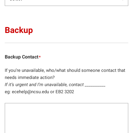
Backup
Backup Contact
*
If you’re unavailable, who/what should someone contact that
needs immediate action?
If it’s urgent and I’m unavailable, contact __________
eg: ecehelp@ncsu.edu or EB2 3202