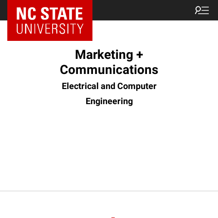
Marketing +
Communications
Electrical and Computer
Engineering