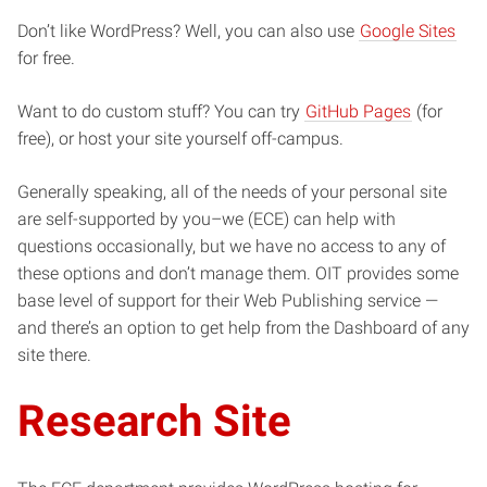
Don’t like WordPress? Well, you can also use
Google Sites
for free.
Want to do custom stuff? You can try
GitHub Pages
(for
free), or host your site yourself off-campus.
Generally speaking, all of the needs of your personal site
are self-supported by you–we (ECE) can help with
questions occasionally, but we have no access to any of
these options and don’t manage them. OIT provides some
base level of support for their Web Publishing service —
and there’s an option to get help from the Dashboard of any
site there.
Research Site