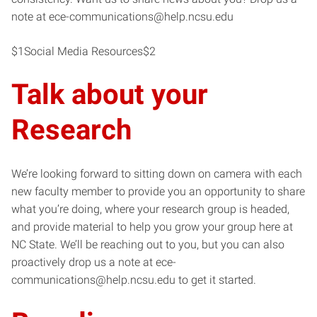
note at ece-communications@help.ncsu.edu
$1Social Media Resources$2
Talk about your
Research
We’re looking forward to sitting down on camera with each
new faculty member to provide you an opportunity to share
what you’re doing, where your research group is headed,
and provide material to help you grow your group here at
NC State. We’ll be reaching out to you, but you can also
proactively drop us a note at ece-
communications@help.ncsu.edu to get it started.