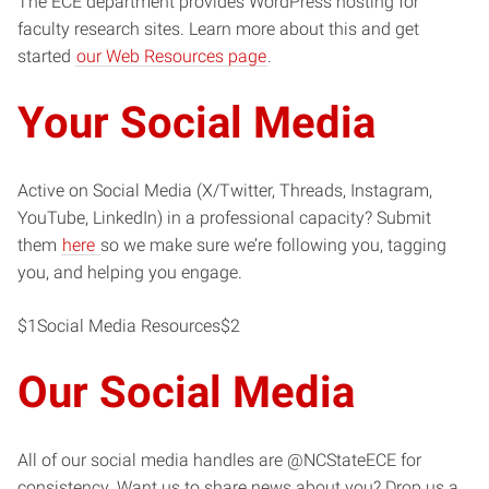
The ECE department provides WordPress hosting for
faculty research sites. Learn more about this and get
started
our Web Resources page
.
Your Social Media
Active on Social Media (X/Twitter, Threads, Instagram,
YouTube, LinkedIn) in a professional capacity? Submit
them
here
so we make sure we’re following you, tagging
you, and helping you engage.
$1Social Media Resources$2
Our Social Media
All of our social media handles are @NCStateECE for
consistency. Want us to share news about you? Drop us a