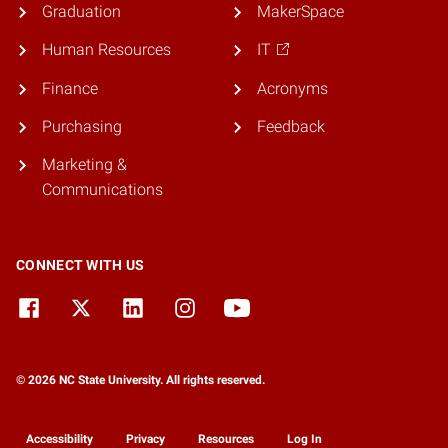
Graduation
MakerSpace
Human Resources
IT
Finance
Acronyms
Purchasing
Feedback
Marketing &
Communications
CONNECT WITH US
© 2026 NC State University. All rights reserved.
Accessibility
Privacy
Resources
Log In