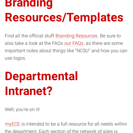
Branding
Resources/Templates
Find all the official stuff
Branding Resources
. Be sure to
also take a look at the FAQs
our FAQs
, as there are some
important notes about things like “NCSU” and how you can
use logos.
Departmental
Intranet?
Well, you’re on it!
myECE
is intended to be a full resource for all needs within
the department. Each section of the network of sites is