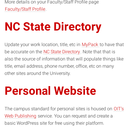
More details on your Faculty/Staff Profile page
Faculty/Staff Profile
.
NC State Directory
Update your work location, title, etc in
MyPack
to have that
be accurate on the
NC State Directory
. Note that that is
also the source of information that will populate things like
title, email address, phone number, office, etc on many
other sites around the University.
Personal Website
The campus standard for personal sites is housed on
OIT’s
Web Publishing
service. You can request and create a
basic WordPress site for free using their platform.