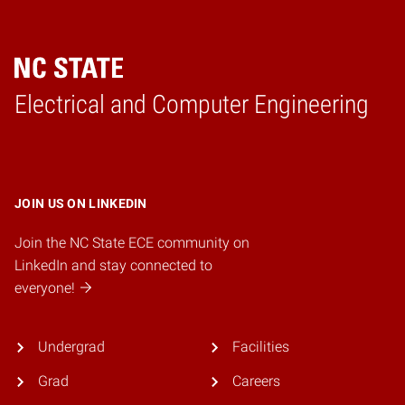
Electrical and Computer Engineering
Home
JOIN US ON LINKEDIN
Join the NC State ECE community on
LinkedIn and stay connected to
everyone!
Undergrad
Facilities
Grad
Careers