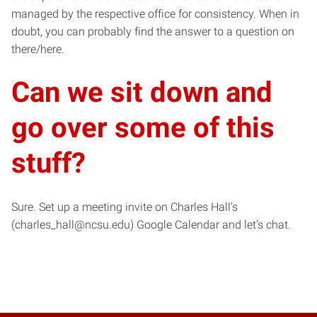
managed by the respective office for consistency. When in
doubt, you can probably find the answer to a question on
there/here.
Can we sit down and
go over some of this
stuff?
Sure. Set up a meeting invite on Charles Hall’s
(charles_hall@ncsu.edu) Google Calendar and let’s chat.