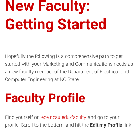
New Faculty:
Getting Started
Hopefully the following is a comprehensive path to get
started with your Marketing and Communications needs as
a new faculty member of the Department of Electrical and
Computer Engineering at NC State.
Faculty Profile
Find yourself on
ece.ncsu.edu/faculty
and go to your
profile. Scroll to the bottom, and hit the
Edit my Profile
link.