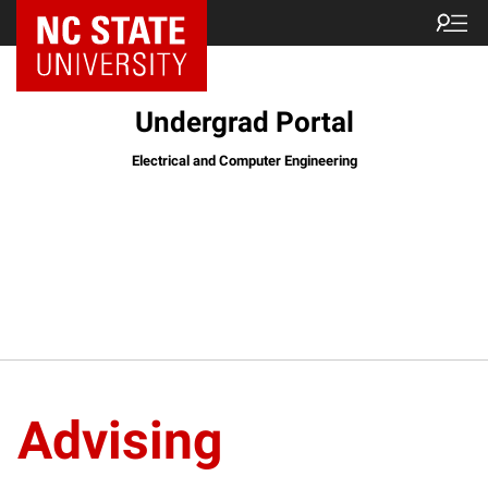
Undergrad Portal
Electrical and Computer Engineering
Advising