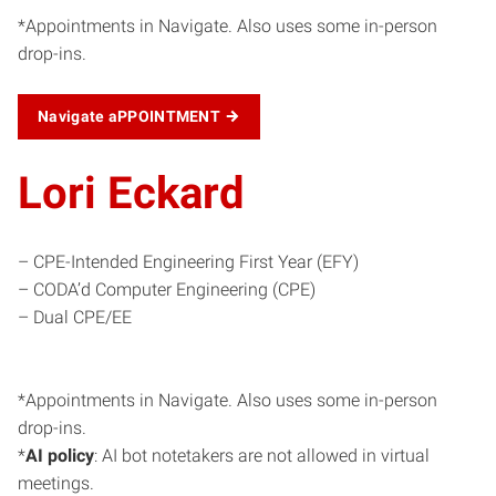
*Appointments in Navigate. Also uses some in-person
drop-ins.
Navigate aPPOINTMENT
Lori Eckard
– CPE-Intended Engineering First Year (EFY)
– CODA’d Computer Engineering (CPE)
– Dual CPE/EE
*Appointments in Navigate. Also uses some in-person
drop-ins.
*
AI policy
: AI bot notetakers are not allowed in virtual
meetings.