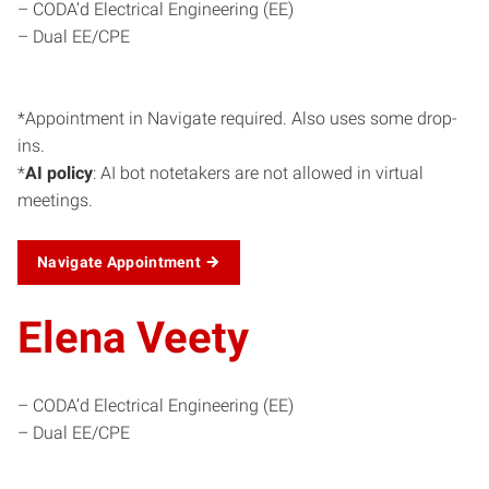
– CODA’d Electrical Engineering (EE)
– Dual EE/CPE
*Appointment in Navigate required. Also uses some drop-
ins.
*
AI policy
: AI bot notetakers are not allowed in virtual
meetings.
Navigate Appointment
Elena Veety
– CODA’d Electrical Engineering (EE)
– Dual EE/CPE