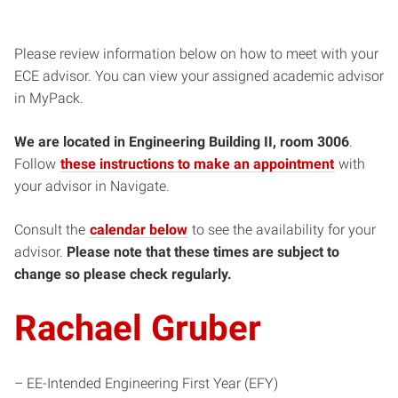
Please review information below on how to meet with your
ECE advisor. You can view your assigned academic advisor
in MyPack.
We are located in Engineering Building II, room 3006
.
Follow
these instructions to make an appointment
with
your advisor in Navigate.
Consult the
calendar below
to see the availability for your
advisor.
Please note that these times are subject to
change so please check regularly.
Rachael Gruber
– EE-Intended Engineering First Year (EFY)