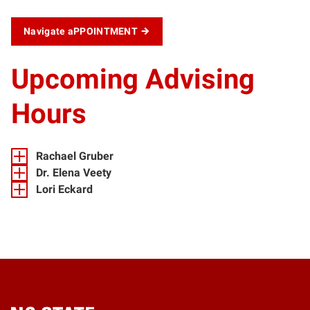
Navigate aPPOINTMENT
Upcoming Advising
Hours
Rachael Gruber
Dr. Elena Veety
Lori Eckard