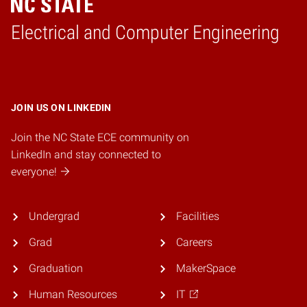
Electrical and Computer Engineering
Home
JOIN US ON LINKEDIN
Join the NC State ECE community on
LinkedIn and stay connected to
everyone!
Undergrad
Facilities
Grad
Careers
Graduation
MakerSpace
Human Resources
IT