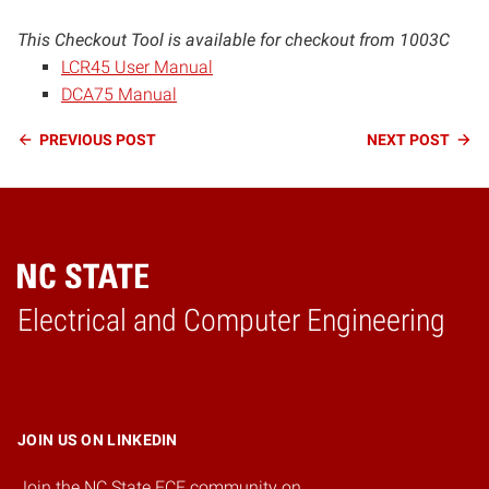
This Checkout Tool is available for checkout from 1003C
LCR45 User Manual
DCA75 Manual
Continue
PREVIOUS
POST
NEXT
POST
Reading
Electrical and Computer Engineering
Home
JOIN US ON LINKEDIN
Join the NC State ECE community on