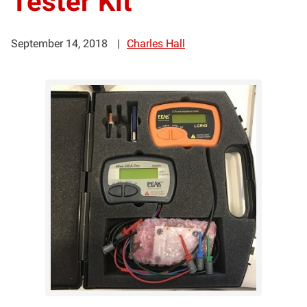
Tester Kit
September 14, 2018
Charles Hall