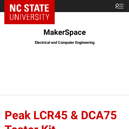
MakerSpace
Electrical and Computer Engineering
Peak LCR45 & DCA75