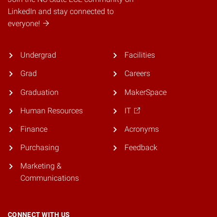
LinkedIn and stay connected to
everyone!
Undergrad
Facilities
Grad
Careers
Graduation
MakerSpace
Human Resources
IT
Finance
Acronyms
Purchasing
Feedback
Marketing &
Communications
CONNECT WITH US