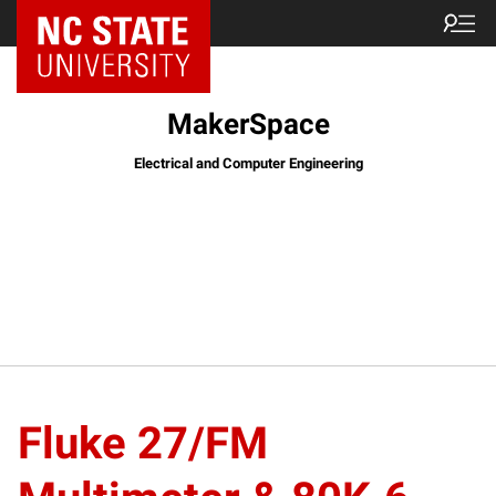
MakerSpace
Electrical and Computer Engineering
Fluke 27/FM