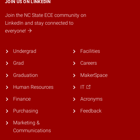
JOIN US ON LINKEDIN
Join the NC State ECE community on
LinkedIn and stay connected to
everyone!
Undergrad
Facilities
Grad
Careers
Graduation
MakerSpace
Human Resources
IT
Finance
Acronyms
Purchasing
Feedback
Marketing &
Communications