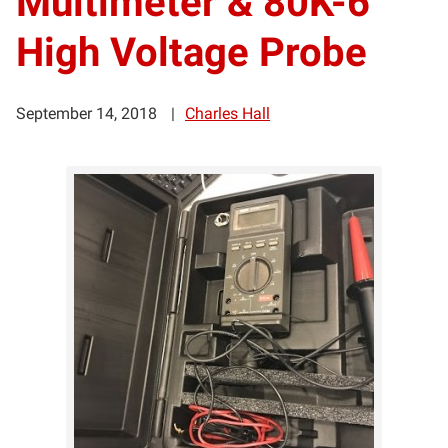
Multimeter & 80K-6
High Voltage Probe
September 14, 2018
Charles Hall