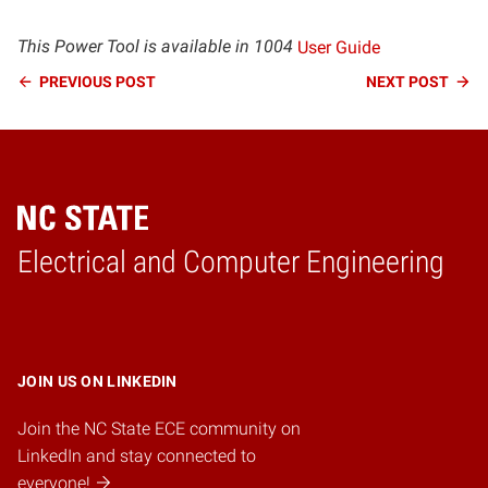
This Power Tool is available in 1004
User Guide
Continue
PREVIOUS
POST
NEXT
POST
Reading
Electrical and Computer Engineering
Home
JOIN US ON LINKEDIN
Join the NC State ECE community on
LinkedIn and stay connected to
everyone!