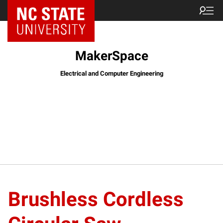
MakerSpace
Electrical and Computer Engineering
Brushless Cordless