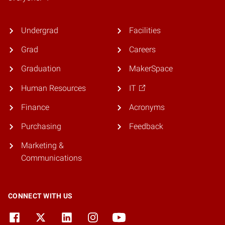
Undergrad
Facilities
Grad
Careers
Graduation
MakerSpace
Human Resources
IT
Finance
Acronyms
Purchasing
Feedback
Marketing &
Communications
CONNECT WITH US