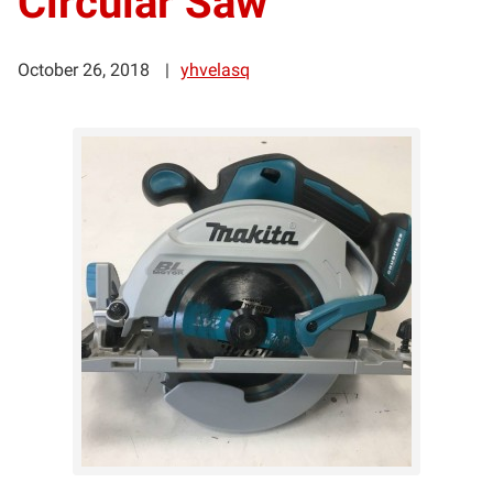
Circular Saw
October 26, 2018
yhvelasq