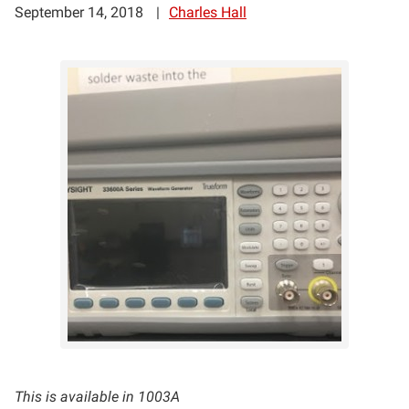
September 14, 2018
Charles Hall
This is available in 1003A