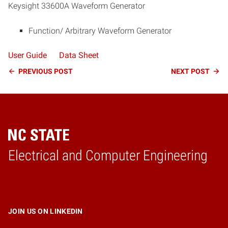
Keysight 33600A Waveform Generator
Function/ Arbitrary Waveform Generator
User Guide
Data Sheet
Continue
PREVIOUS
POST
NEXT
POST
Reading
Electrical and Computer Engineering
Home
JOIN US ON LINKEDIN