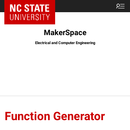
MakerSpace
Electrical and Computer Engineering
Function Generator