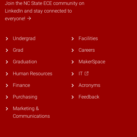
Join the NC State ECE community on
LinkedIn and stay connected to
everyone!
Undergrad
Facilities
Grad
Careers
Graduation
MakerSpace
Human Resources
IT
Finance
Acronyms
Purchasing
Feedback
Marketing &
Communications