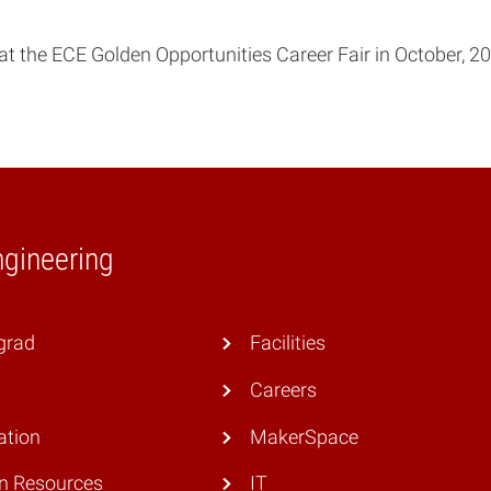
 the ECE Golden Opportunities Career Fair in October, 20
ngineering
grad
Facilities
Careers
ation
MakerSpace
 Resources
IT