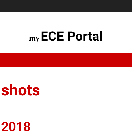
ECE Portal
dshots
 2018