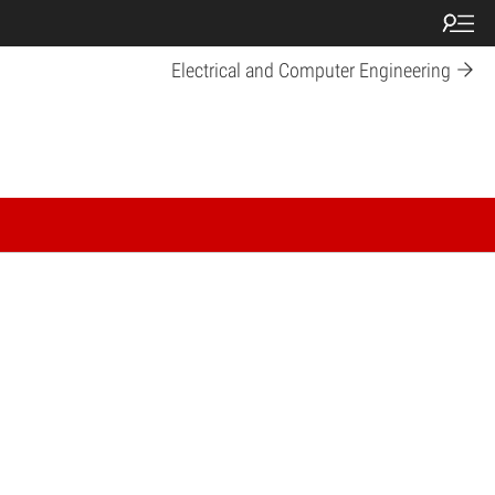
Electrical and Computer Engineering