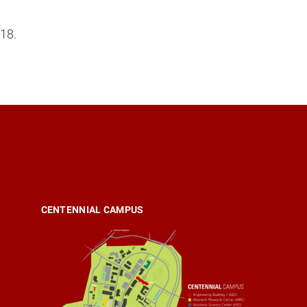
18.
CENTENNIAL CAMPUS