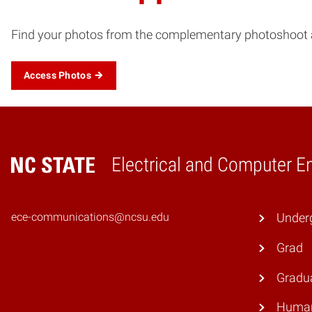
Find your photos from the complementary photoshoot at
Access Photos
Electrical and Computer E
Home
ece-communications@ncsu.edu
Under
Grad
Gradu
Human