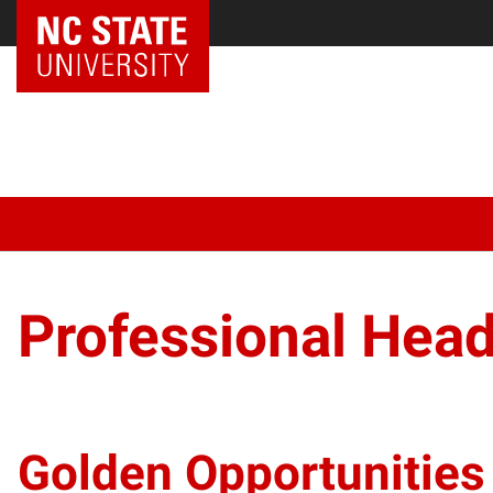
Professional Hea
Golden Opportunities