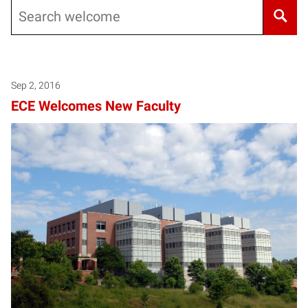
Search
Sep 2, 2016
ECE Welcomes New Faculty