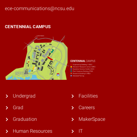
ece-communications@ncsu.edu
CENTENNIAL CAMPUS
Undergrad
Facilities
Grad
Careers
Graduation
MakerSpace
Human Resources
IT