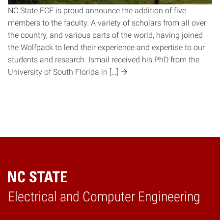
NC State ECE is proud announce the addition of five
members to the faculty. A variety of scholars from all over
the country, and various parts of the world, having joined
the Wolfpack to lend their experience and expertise to our
students and research. Ismail received his PhD from the
University of South Florida in […]
Electrical and Computer Engineering
Home