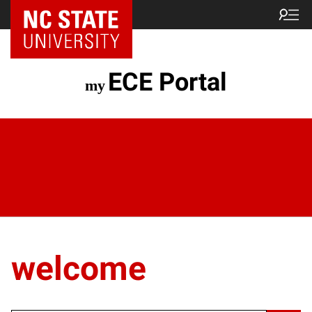
ECE Portal
welcome