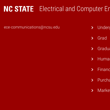
Electrical and Computer E
Home
ece-communications@ncsu.edu
Under
Grad
Gradu
Human
Finan
Purch
Marke