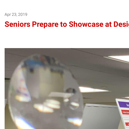
Apr 23, 2019
Seniors Prepare to Showcase at Des