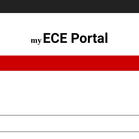
ECE Portal