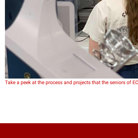
Take a peek at the process and projects that the seniors of E