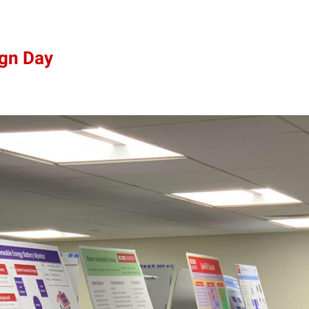
ign Day