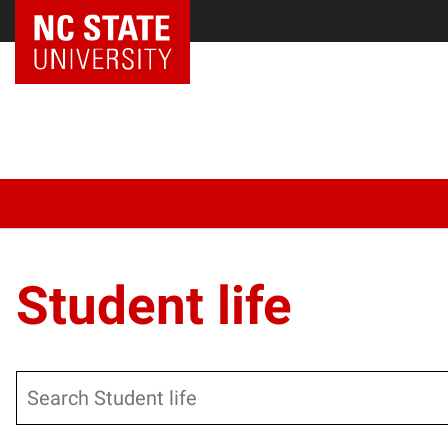
Student life
Search