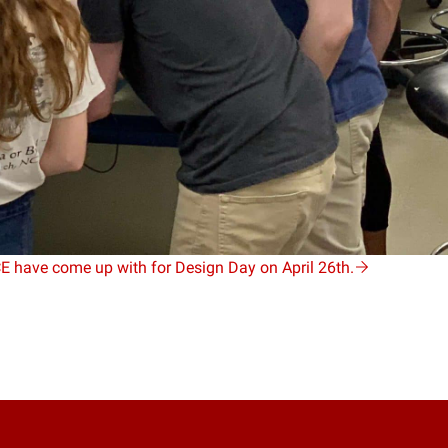
CE have come up with for Design Day on April 26th.