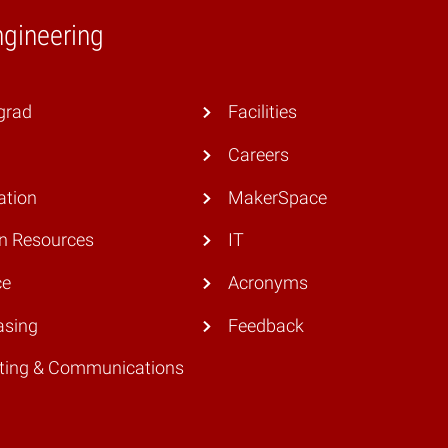
ngineering
grad
Facilities
Careers
ation
MakerSpace
 Resources
IT
ce
Acronyms
asing
Feedback
ting & Communications