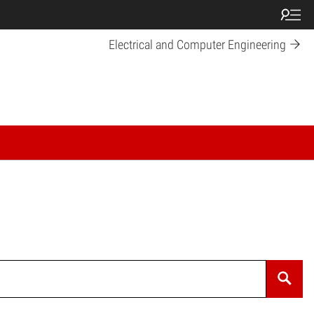
Electrical and Computer Engineering