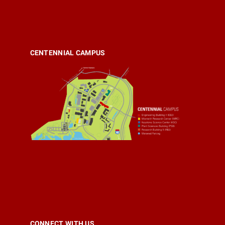
CENTENNIAL CAMPUS
CONNECT WITH US