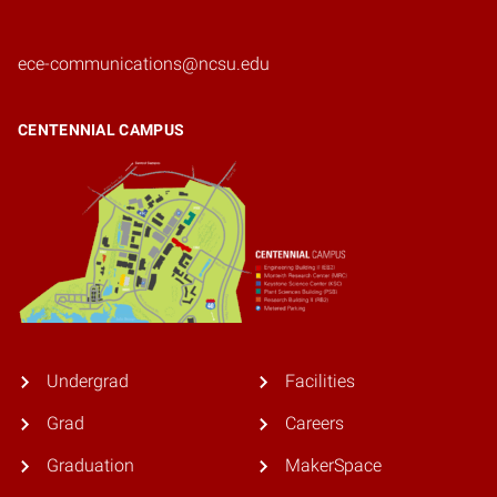
ece-communications@ncsu.edu
CENTENNIAL CAMPUS
Undergrad
Facilities
Grad
Careers
Graduation
MakerSpace