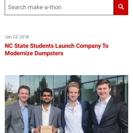
Search
Jan 23, 2018
NC State Students Launch Company To
Modernize Dumpsters