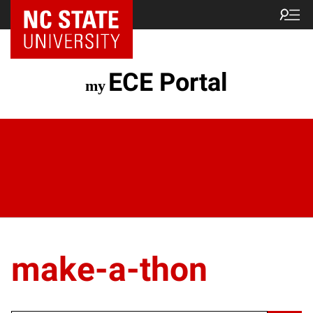
ECE Portal
make-a-thon