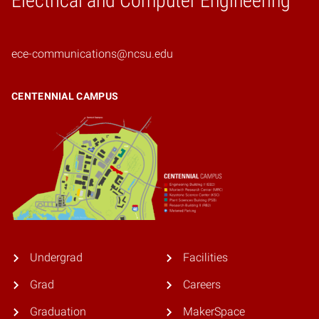
Electrical and Computer Engineering
ece-communications@ncsu.edu
CENTENNIAL CAMPUS
Undergrad
Facilities
Grad
Careers
Graduation
MakerSpace