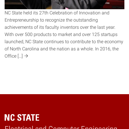
NC State held its 27th Celebration of Innovation and
Entrepreneurship to recognize the outstanding
achievements of its faculty inventors over the last year.
With over 500 products to market and over 125 startups
launched, NC State continues to contribute to the economy
of North Carolina and the nation as a whole. In 2016, the
Office […]
Home