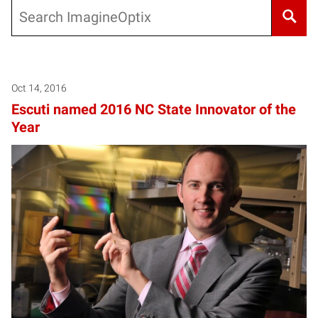
Search
Oct 14, 2016
Escuti named 2016 NC State Innovator of the
Year