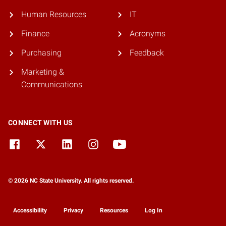
Human Resources
IT
Finance
Acronyms
Purchasing
Feedback
Marketing &
Communications
CONNECT WITH US
© 2026 NC State University. All rights reserved.
Accessibility
Privacy
Resources
Log In