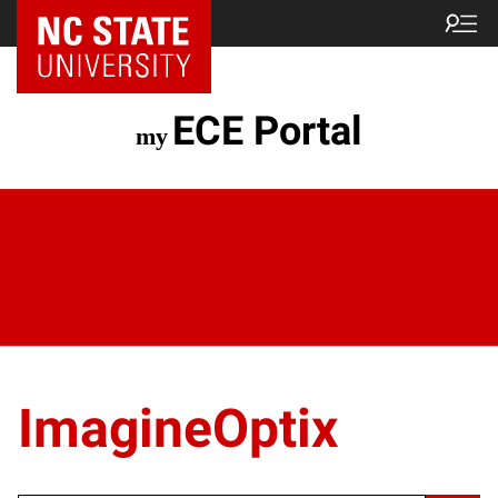
ECE Portal
ImagineOptix