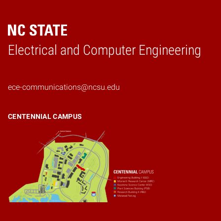
Electrical and Computer Engineering
Home
ece-communications@ncsu.edu
CENTENNIAL CAMPUS