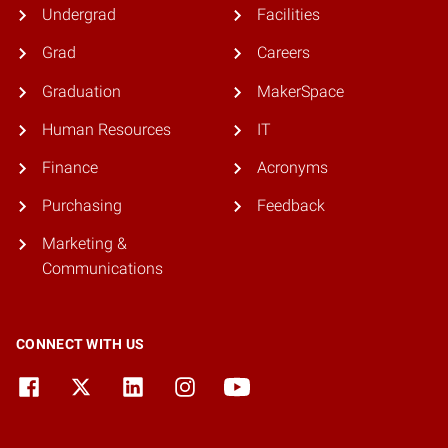
Undergrad
Facilities
Grad
Careers
Graduation
MakerSpace
Human Resources
IT
Finance
Acronyms
Purchasing
Feedback
Marketing &
Communications
CONNECT WITH US