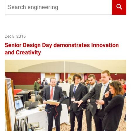
Search
Dec 8, 2016
Senior Design Day demonstrates Innovation
and Creativity