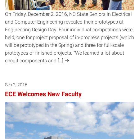
On Friday, December 2, 2016, NC State Seniors in Electrical
and Computer Engineering revealed their prototypes at
Engineering Design Day. Four individual competitions were
held, one for project proposal of in-progress projects (which
will be prototyped in the Spring) and three for full-scale
prototypes of finished projects. “We learned a lot about
circuit components and […]
Sep 2, 2016
ECE Welcomes New Faculty