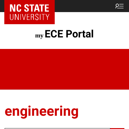
ECE Portal
engineering