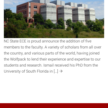
NC State ECE is proud announce the addition of five
members to the faculty. A variety of scholars from all over
the country, and various parts of the world, having joined
the Wolfpack to lend their experience and expertise to our
students and research. Ismail received his PhD from the
University of South Florida in […]