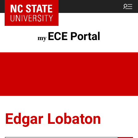
ECE Portal
Edgar Lobaton