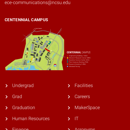
ece-communications@ncsu.edu
CENTENNIAL CAMPUS
Undergrad
Facilities
Grad
Careers
Graduation
MakerSpace
Human Resources
IT
Finance
Acronyms