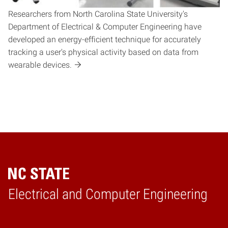
Researchers from North Carolina State University's
Department of Electrical & Computer Engineering have
developed an energy-efficient technique for accurately
tracking a user's physical activity based on data from
wearable devices.
Electrical and Computer Engineering
Home