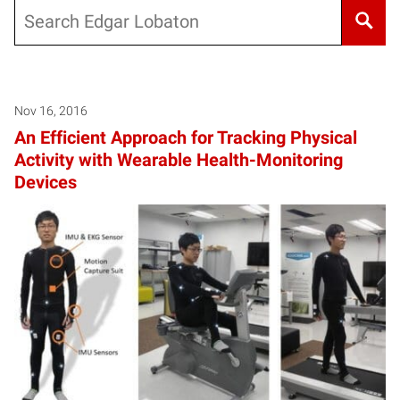
Search
Nov 16, 2016
An Efficient Approach for Tracking Physical
Activity with Wearable Health-Monitoring
Devices