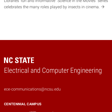
Libraries' fun and informative "Science in the Movies" series
celebrates the many roles played by insects in cinema.
Electrical and Computer Engineering
Home
ece-communications@ncsu.edu
CENTENNIAL CAMPUS