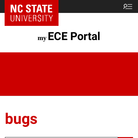
ECE Portal
bugs