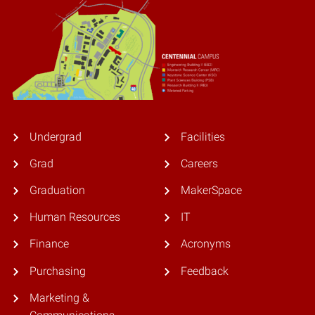
Undergrad
Facilities
Grad
Careers
Graduation
MakerSpace
Human Resources
IT
Finance
Acronyms
Purchasing
Feedback
Marketing &