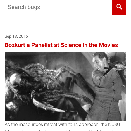
Search
Sep 13, 2016
Bozkurt a Panelist at Science in the Movies
As the mosquitoes retreat with fall's approach, the NCSU