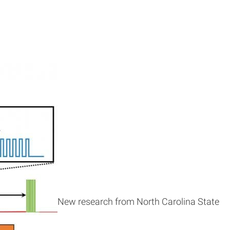
New research from North Carolina State