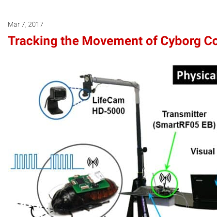
Mar 7, 2017
Tracking the Movement of Cyborg C