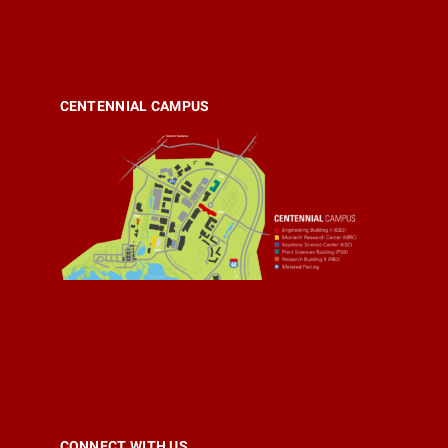
CENTENNIAL CAMPUS
CONNECT WITH US