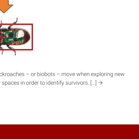
 cockroaches – or biobots – move when exploring new
paces in order to identify survivors. […]