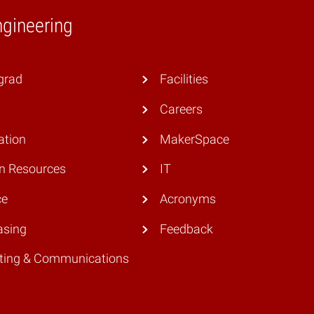
ngineering
grad
Facilities
Careers
ation
MakerSpace
 Resources
IT
ce
Acronyms
asing
Feedback
ting & Communications