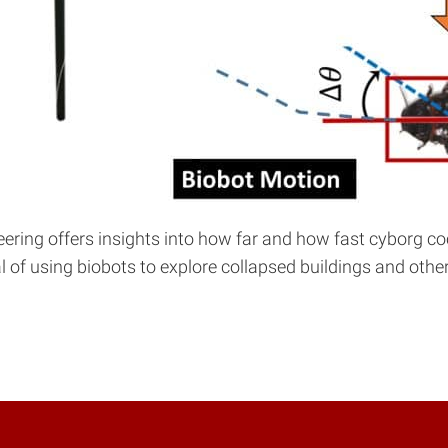
neering offers insights into how far and how fast cyborg
of using biobots to explore collapsed buildings and other s