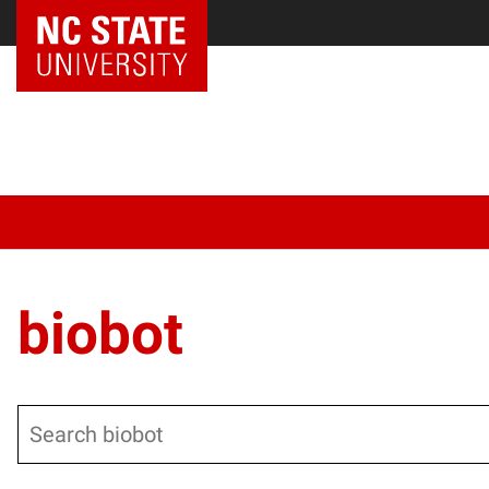
biobot
Search