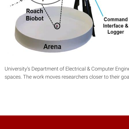
University’s Department of Electrical & Computer Engi
spaces. The work moves researchers closer to their goal 