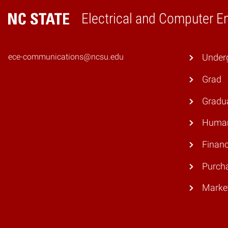
Electrical and Computer E
Home
ece-communications@ncsu.edu
Under
Grad
Gradu
Human
Finan
Purch
Marke