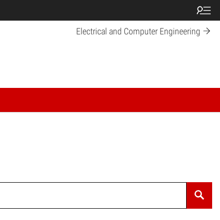
Electrical and Computer Engineering