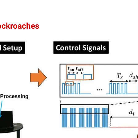
ockroaches