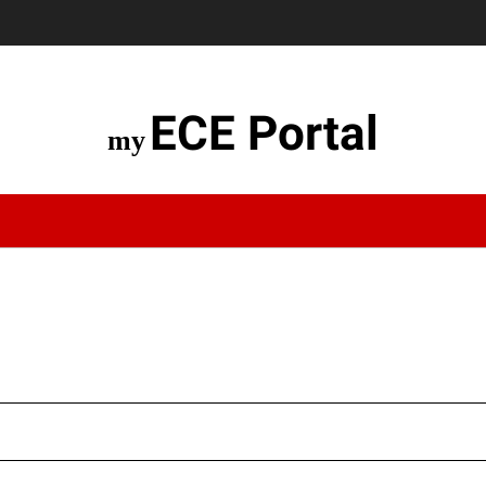
ECE Portal