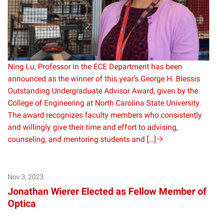
Ning Lu, Professor in the ECE Department has been
announced as the winner of this year’s George H. Blessis
Outstanding Undergraduate Advisor Award, given by the
College of Engineering at North Carolina State University.
The award recognizes faculty members who consistently
and willingly give their time and effort to advising,
counseling, and mentoring students and […]
Nov 3, 2023
Jonathan Wierer Elected as Fellow Member of
Optica