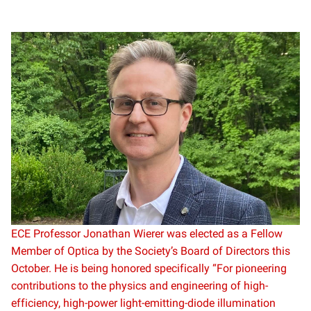
ECE Professor Jonathan Wierer was elected as a Fellow
Member of Optica by the Society’s Board of Directors this
October. He is being honored specifically “For pioneering
contributions to the physics and engineering of high-
efficiency, high-power light-emitting-diode illumination