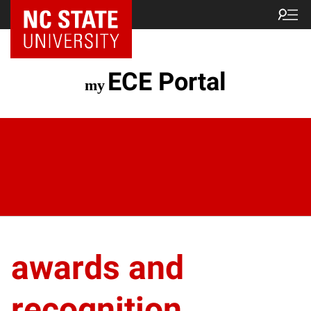
ECE Portal
awards and
recognition