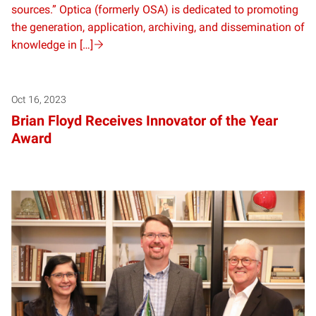
sources.” Optica (formerly OSA) is dedicated to promoting
the generation, application, archiving, and dissemination of
knowledge in […]
Oct 16, 2023
Brian Floyd Receives Innovator of the Year
Award