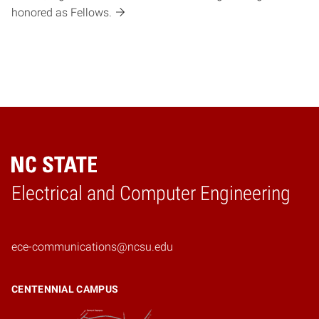
honored as Fellows.
Electrical and Computer Engineering
Home
ece-communications@ncsu.edu
CENTENNIAL CAMPUS