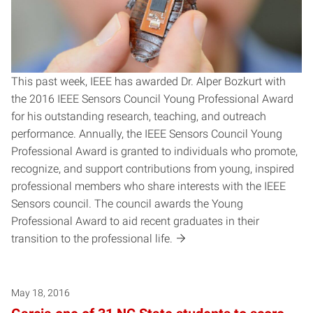
This past week, IEEE has awarded Dr. Alper Bozkurt with
the 2016 IEEE Sensors Council Young Professional Award
for his outstanding research, teaching, and outreach
performance. Annually, the IEEE Sensors Council Young
Professional Award is granted to individuals who promote,
recognize, and support contributions from young, inspired
professional members who share interests with the IEEE
Sensors council. The council awards the Young
Professional Award to aid recent graduates in their
transition to the professional life.
May 18, 2016