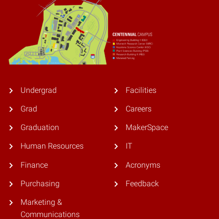
Undergrad
Facilities
Grad
Careers
Graduation
MakerSpace
Human Resources
IT
Finance
Acronyms
Purchasing
Feedback
Marketing &
Communications