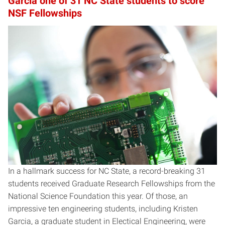
Garcia one of 31 NC State students to score
NSF Fellowships
In a hallmark success for NC State, a record-breaking 31
students received Graduate Research Fellowships from the
National Science Foundation this year. Of those, an
impressive ten engineering students, including Kristen
Garcia, a graduate student in Electical Engineering, were