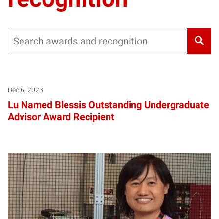
Search
Dec 6, 2023
Lu Named Blessis Outstanding Undergraduate
Advisor Award Recipient