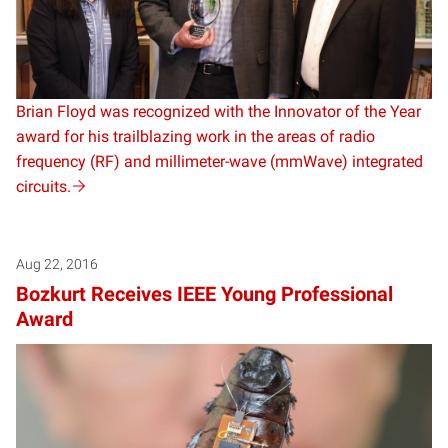
Brian Floyd was recognized with the Innovator of the Year
award for his trailblazing work in the areas of radio
frequency (RF) and millimeter-wave (mmWave) integrated
circuits.
Aug 22, 2016
Bozkurt Receives IEEE Young Professional
Award