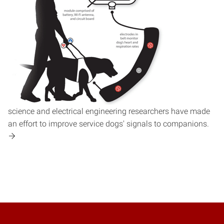
science and electrical engineering researchers have made
an effort to improve service dogs' signals to companions.