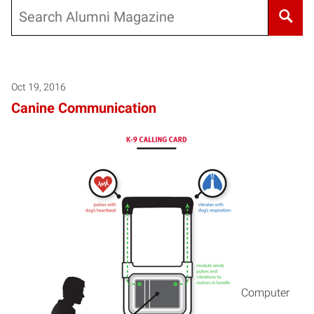
Search
Oct 19, 2016
Canine Communication
Computer