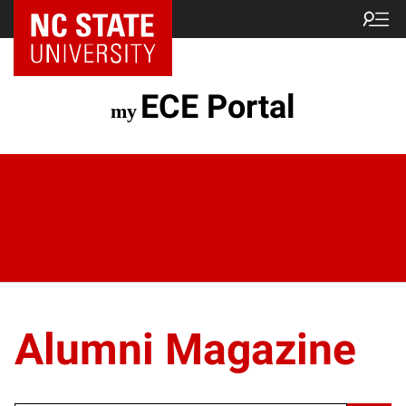
ECE Portal
Alumni Magazine