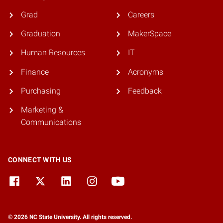
Grad
Careers
Graduation
MakerSpace
Human Resources
IT
Finance
Acronyms
Purchasing
Feedback
Marketing &
Communications
CONNECT WITH US
© 2026 NC State University. All rights reserved.