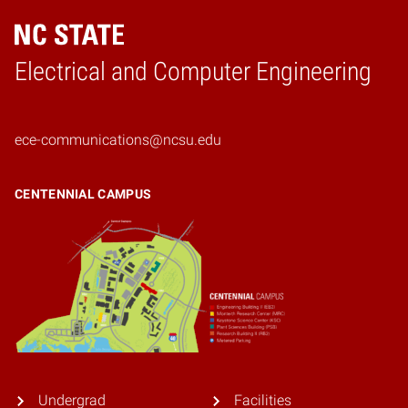
Electrical and Computer Engineering
Home
ece-communications@ncsu.edu
CENTENNIAL CAMPUS
Undergrad
Facilities