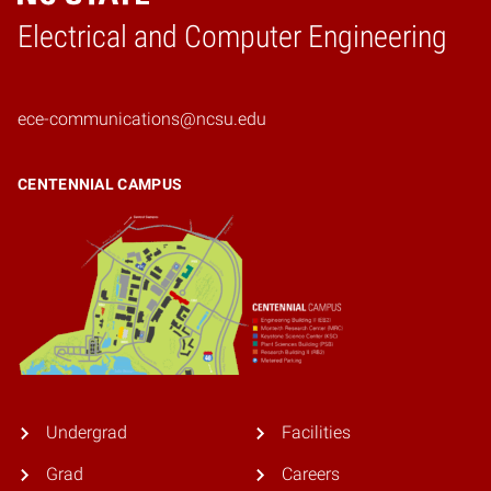
Electrical and Computer Engineering
Home
ece-communications@ncsu.edu
CENTENNIAL CAMPUS
Undergrad
Facilities
Grad
Careers