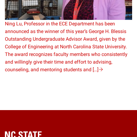
Ning Lu, Professor in the ECE Department has been
announced as the winner of this year’s George H. Blessis
Outstanding Undergraduate Advisor Award, given by the
College of Engineering at North Carolina State University.
The award recognizes faculty members who consistently
and willingly give their time and effort to advising,
counseling, and mentoring students and […]