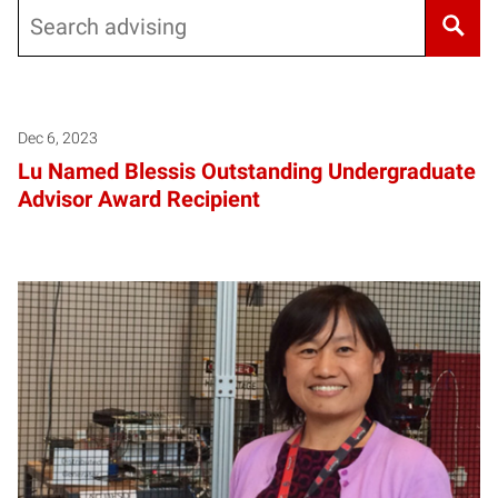
Search
Dec 6, 2023
Lu Named Blessis Outstanding Undergraduate
Advisor Award Recipient