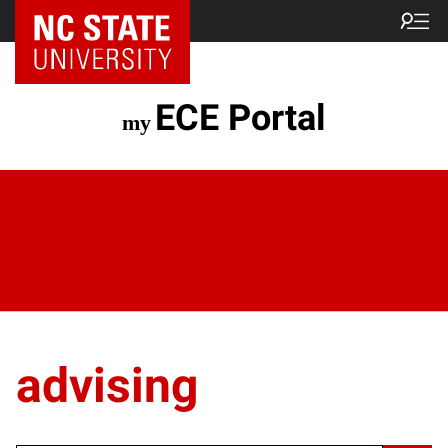
ECE Portal
advising