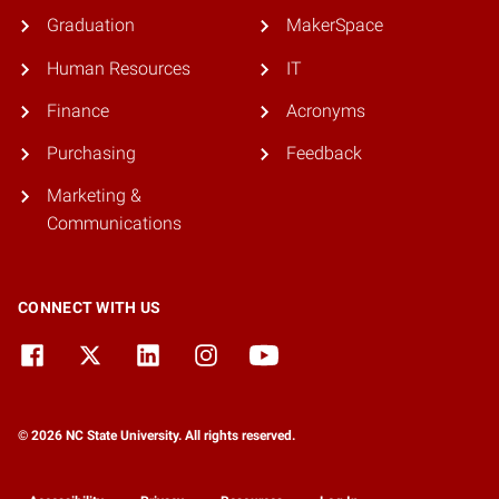
Graduation
MakerSpace
Human Resources
IT
Finance
Acronyms
Purchasing
Feedback
Marketing &
Communications
CONNECT WITH US
© 2026 NC State University. All rights reserved.