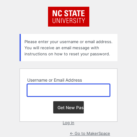
Lost
Password
Please enter your username or email address.
You will receive an email message with
instructions on how to reset your password.
Username or Email Address
Log in
← Go to MakerSpace